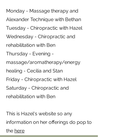
Monday - Massage therapy and
Alexander Technique with Bethan
Tuesday - Chiropractic with Hazel
Wednesday - Chiropractic and
rehabilitation with Ben
Thursday - Evening -
massage/aromatherapy/energy
healing - Cecilia and Stan
Friday - Chiropractic with Hazel
Saturday - Chiropractic and
rehabilitation with Ben
This is Hazel's website so any
information on her offerings do pop to
the
here