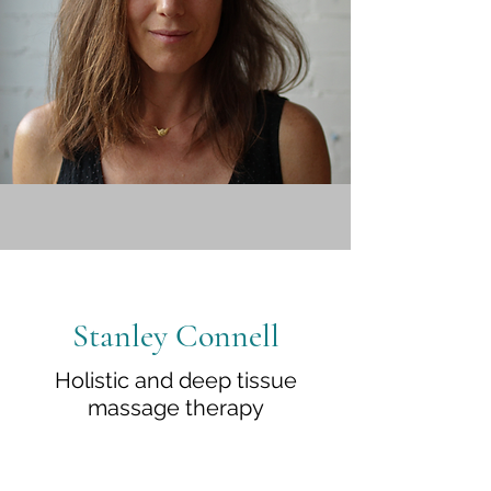
Stanley Connell
Holistic and deep tissue
massage therapy
In summary, massage is a wonderfully
immediate and practical way of taking