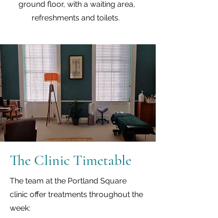
ground floor, with a waiting area,
refreshments and toilets.
The Clinic Timetable
The team at the Portland Square
clinic offer treatments throughout the
week: