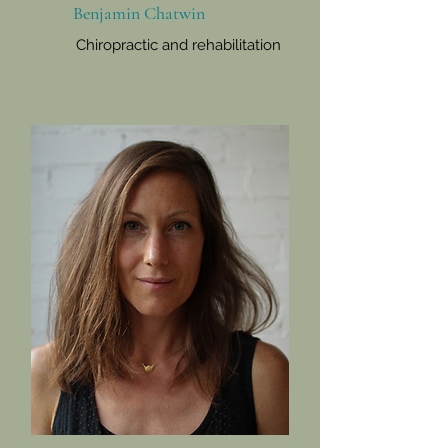
Benjamin Chatwin
Chiropractic and rehabilitation