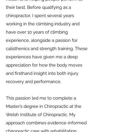
their best. Before qualifying as a
chiropractor, I spent several years
working in the climbing industry and
have over 10 years of climbing
experience, alongside a passion for
calisthenics and strength training. These
experiences have given me a deep
appreciation for how the body moves
and firsthand insight into both injury
recovery and performance.
This passion led me to complete a
Master’s degree in Chiropractic at the
Welsh Institute of Chiropractic. My
approach combines evidence-informed
chiropractic care with rehabilitation,