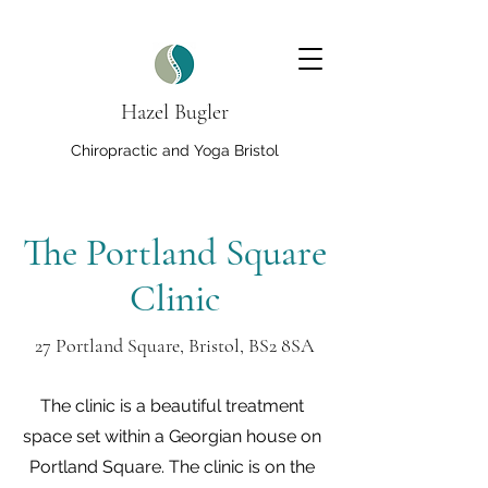
Hazel Bugler
Chiropractic and Yoga Bristol
The Portland Square
Clinic
27 Portland Square, Bristol, BS2 8SA
The clinic is a beautiful treatment
space set within a Georgian house on
Portland Square. The clinic is on the