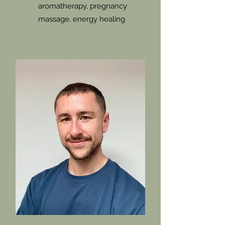
aromatherapy, pregnancy
massage, energy healing