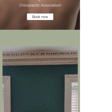
Chiropractic Association)
Book now