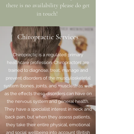
there is no availability please do get
in touch!
Chiropractic Services
Chiropractic is a regulated primary
healthcare profession. Chiropractors are
trained to diagnose, treat, manage and
prevent disorders of the musculoskeletal
system (bones, joints, and muscles), as well
as the effects these disorders can have on
the nervous system and general health.
They have a specialist interest in neck and
back pain, but when they assess patients,
they take their entire physical, emotional
and social wellbeing into account (British