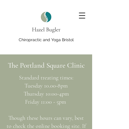
Hazel Bugler
Chiropractic and Yoga Bristol
The Portland Square Clinic
Standard treating times:
Tuesday 10.00-8pm
Thursday 10:00-4pm
Friday 11:00 - 5pm
Though these hours can vary, best
to check the online booking site. If