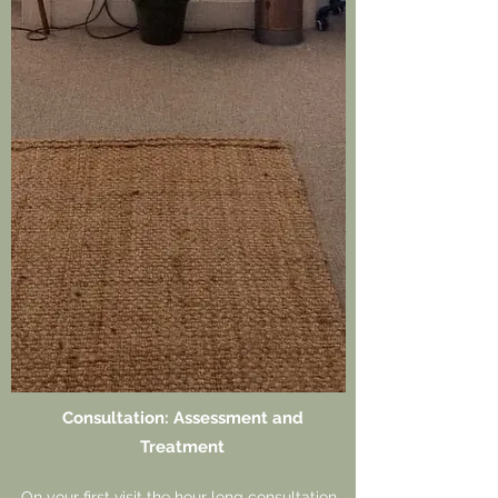
Consultation: Assessment and
Treatment
On your first visit the hour long consultation