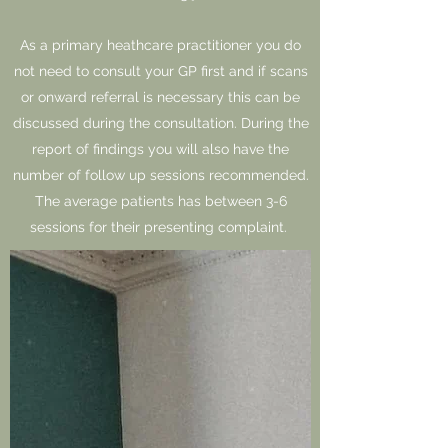
As a primary heathcare practitioner you do
not need to consult your GP first and if scans
or onward referral is necessary this can be
discussed during the consultation. During the
report of findings you will also have the
number of follow up sessions recommended.
The average patients has between 3-6
sessions for their presenting complaint.