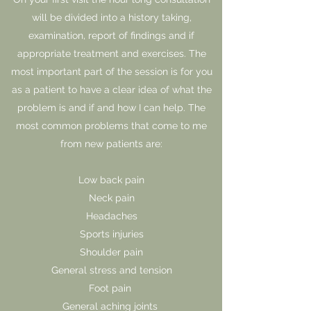
will be divided into a history taking,
examination, report of findings and if
appropriate treatment and exercises. The
most important part of the session is for you
as a patient to have a clear idea of what the
problem is and if and how I can help. The
most common problems that come to me
from new patients are:
Low back pain
Neck pain
Headaches
Sports injuries
Shoulder pain
General stress and tension
Foot pain
General aching joints